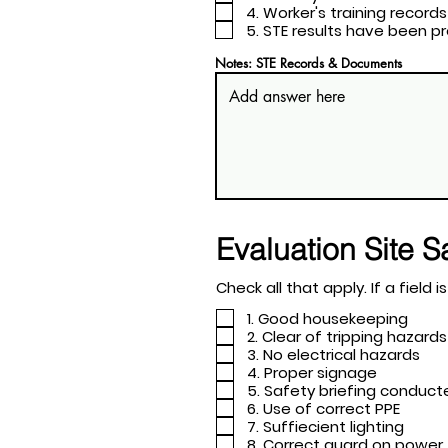
4. Worker's training records
5. STE results have been 
Notes: STE Records & Documents
Evaluation Site S
Check all tha
1. Good housekeeping
2. Clear of tripping hazards
3. No electrical hazards
4. Proper signage
5. Safety briefing conduc
6. Use of correct PPE
7. Suffiecient lighting
8. Correct guard on power