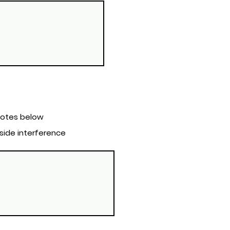
rol Notes below
tside interference