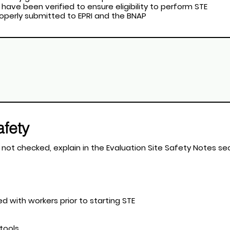
 have been verified to ensure eligibility to perform STE
properly submitted to EPRI and the BNAP
afety
t apply. If a field is not checked, explain in the Evaluation Site Safety Note
ted with workers prior to starting STE
 tools