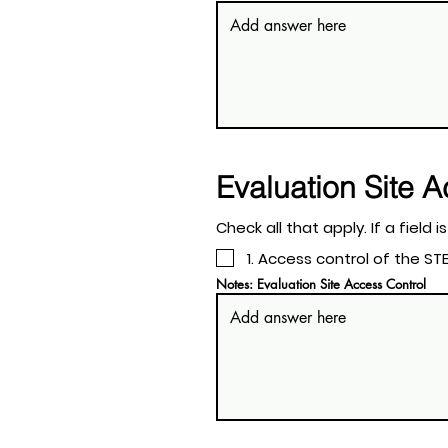
Evaluation Site 
Check all tha
1. Access control of the 
Notes: Evaluation Site Access Control