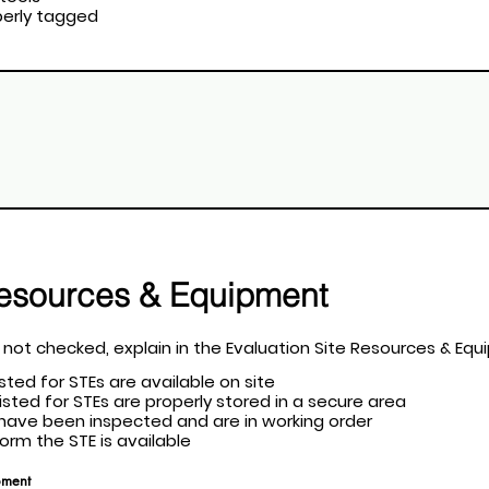
roperly tagged
Resources & Equipment
at apply. If a field is not checked, explain in the Evaluation Site Resource
listed for STEs are available on site
 listed for STEs are properly stored in a secure area
nt have been inspected and are in working order
rform the STE is available
pment