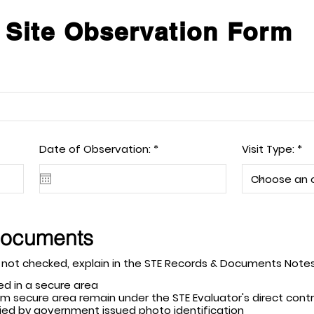
 Site Observation Form
r
Date of Observation:
*
Visit Type:
e
q
u
i
r
e
d
Documents
t apply. If a field is not checked, explain in the STE Records & Documents No
ed in a secure area
m secure area remain under the STE Evaluator's direct contro
erified by government issued photo identification