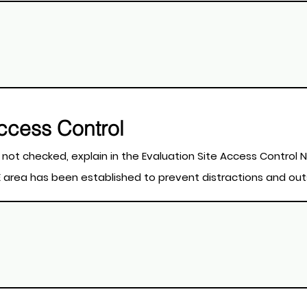
Access Control
t apply. If a field is not checked, explain in the Evaluation Site Access Cont
STE area has been established to prevent distractions and ou