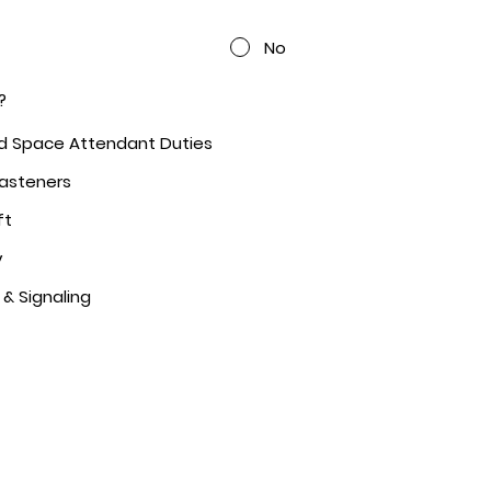
No
?
ed Space Attendant Duties
Fasteners
ft
y
 & Signaling