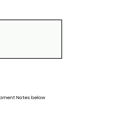
s & Equipment Notes below