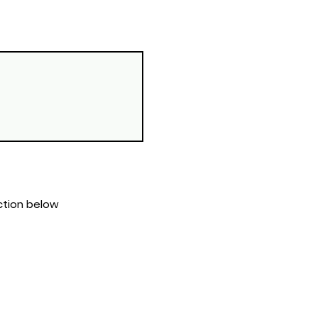
s section below