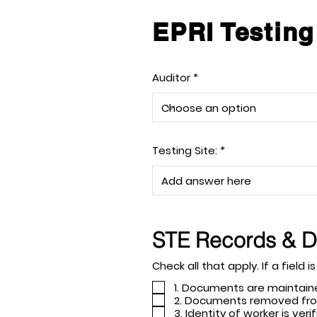
EPRI Testing
Auditor
Testing Site:
STE Records & 
Check all tha
1. Documents are maintain
2. Documents removed fro
3. Identity of worker is v