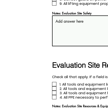
9. All lifting equipment p
Notes: Evaluation Site Safety
Evaluation Site 
Check all th
1. All tools and equipment 
2. All tools and equipment
3. All tools and equipme
4. All PPE necessary to pe
Notes: Evaluation Site Resources & Equi