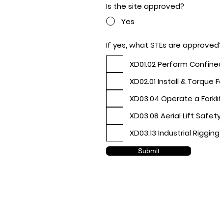
Is the site approved?
Yes
If yes, what STEs are approved
XD01.02 Perform Confin
XD02.01 Install & Torque 
XD03.04 Operate a Forkli
XD03.08 Aerial Lift Safet
XD03.13 Industrial Rigging
Submit