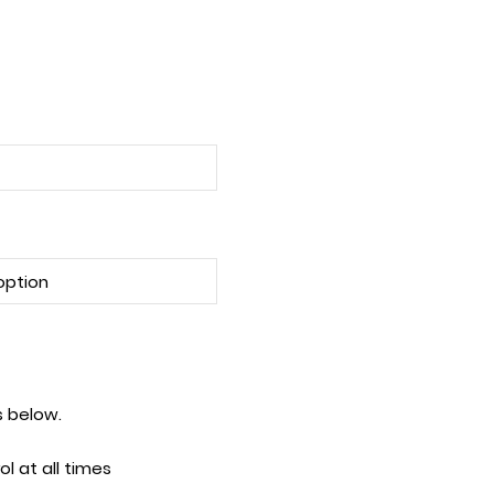
tes below.
l at all times