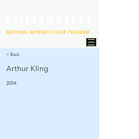
BOILERMAKERS
NATIONAL APPRENTICESHIP PROGRAM
< Back
Arthur Kling
2014