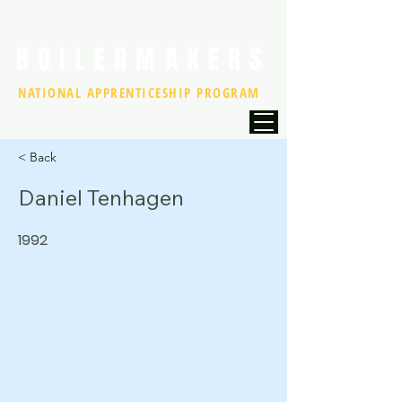
BOILERMAKERS
NATIONAL APPRENTICESHIP PROGRAM
< Back
Daniel Tenhagen
1992